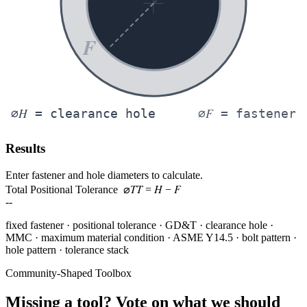
F
H
F
⌀
= clearance hole
⌀
= fastener
Results
Enter fastener and hole diameters to calculate.
T
T
H
F
Total Positional Tolerance ⌀
=
−
--
fixed fastener · positional tolerance · GD&T · clearance hole ·
MMC · maximum material condition · ASME Y14.5 · bolt pattern ·
hole pattern · tolerance stack
Community-Shaped Toolbox
Missing a tool? Vote on what we should