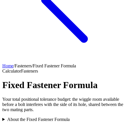
Home
/
Fasteners
/
Fixed Fastener Formula
Calculator
Fasteners
Fixed Fastener Formula
Your total positional tolerance budget: the wiggle room available
before a bolt interferes with the side of its hole, shared between the
two mating parts.
About the Fixed Fastener Formula