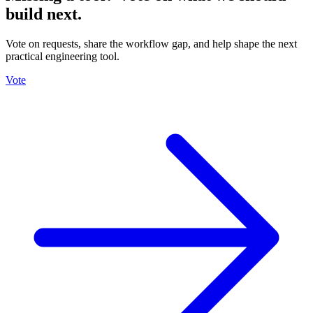
build next.
Vote on requests, share the workflow gap, and help shape the next
practical engineering tool.
Vote