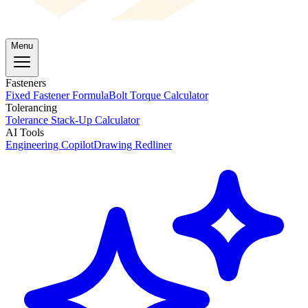
Menu
Fasteners
Fixed Fastener Formula
Bolt Torque Calculator
Tolerancing
Tolerance Stack-Up Calculator
AI Tools
Engineering Copilot
Drawing Redliner