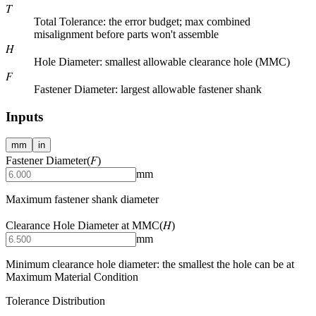
T
Total Tolerance
: the error budget; max combined
misalignment before parts won't assemble
H
Hole Diameter
: smallest allowable clearance hole (MMC)
F
Fastener Diameter
: largest allowable fastener shank
Inputs
mm
in
F
Fastener Diameter
(
)
mm
Maximum fastener shank diameter
H
Clearance Hole Diameter at MMC
(
)
mm
Minimum clearance hole diameter: the smallest the hole can be at
Maximum Material Condition
Tolerance Distribution