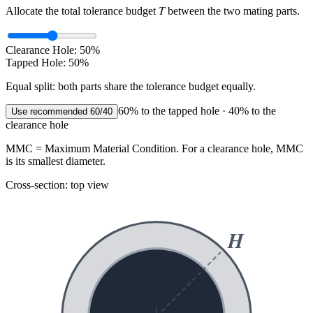
T
Allocate the total tolerance budget
between the two mating parts.
Clearance Hole:
50
%
Tapped Hole:
50
%
Equal split: both parts share the tolerance budget equally.
60% to the tapped hole · 40% to the
Use recommended 60/40
clearance hole
MMC
= Maximum Material Condition. For a clearance hole, MMC
is its
smallest
diameter.
Cross-section: top view
H