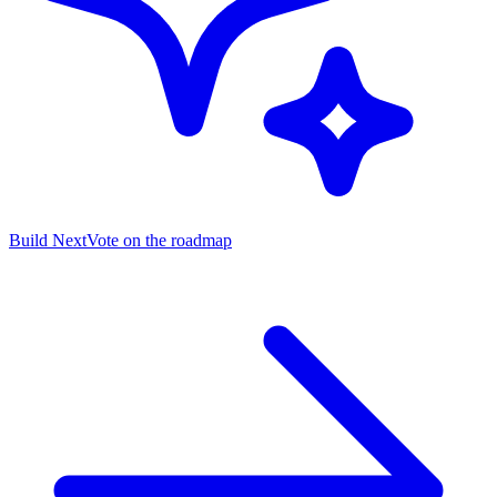
Build Next
Vote on the roadmap