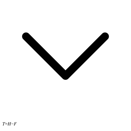
T
H
F
=
−