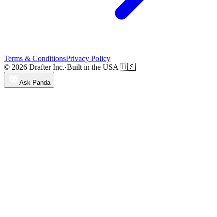
Terms & Conditions
Privacy Policy
© 2026 Drafter Inc.
·
Built in the USA 🇺🇸
Ask Panda