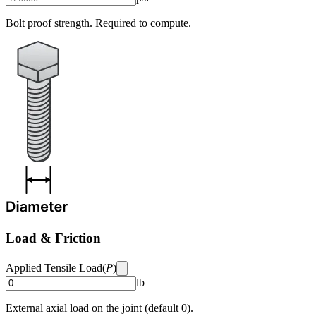
Bolt proof strength. Required to compute.
Load & Friction
P
Applied Tensile Load
(
)
lb
External axial load on the joint (default 0).