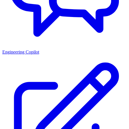
Engineering Copilot