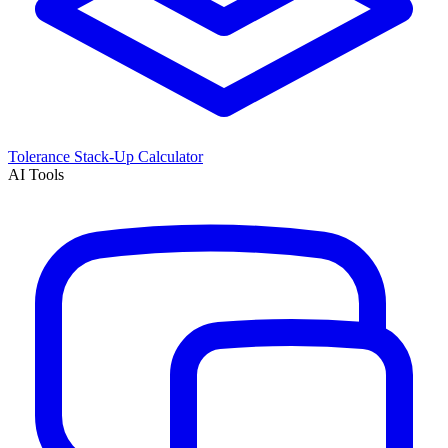
Tolerance Stack-Up Calculator
AI Tools