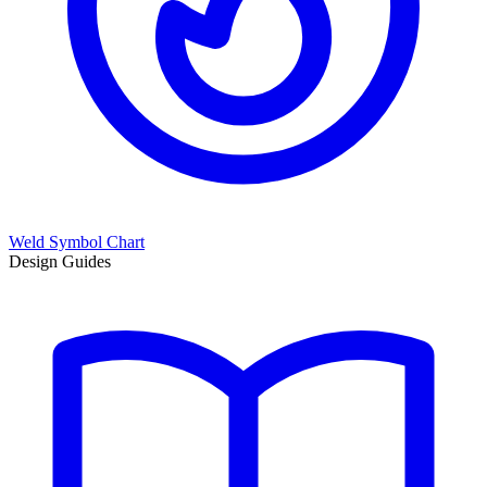
Weld Symbol Chart
Design Guides