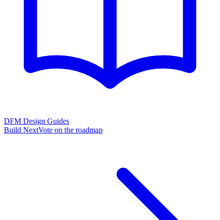
DFM Design Guides
Build Next
Vote on the roadmap