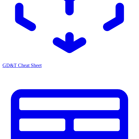
GD&T Cheat Sheet