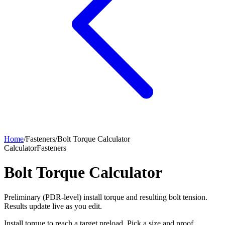
Home
/
Fasteners
/
Bolt Torque Calculator
Calculator
Fasteners
Bolt Torque Calculator
Preliminary (PDR-level) install torque and resulting bolt tension.
Results update live as you edit.
Install torque to reach a target preload. Pick a size and proof