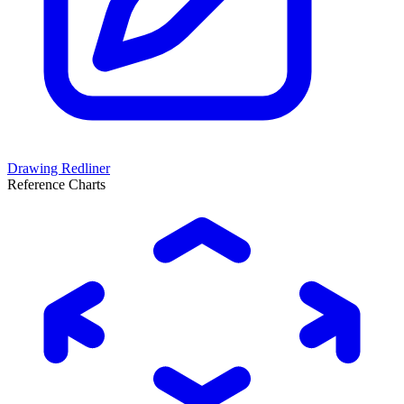
Drawing Redliner
Reference Charts