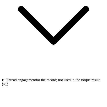
Thread engagement
for the record; not used in the torque result
(v1)