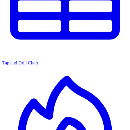
Tap and Drill Chart