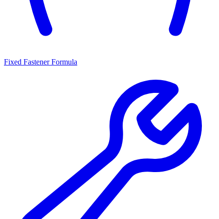
Fixed Fastener Formula