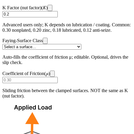
K
K Factor (nut factor)
(
)
Advanced users only; K depends on lubrication / coating. Common:
0.30 nonplated, 0.20 zinc, 0.18 lubricated, 0.12 anti-seize.
Faying-Surface Class
Auto-fills the coefficient of friction μ; editable. Optional, drives the
slip check.
μ
Coefficient of Friction
(
)
Sliding friction between the clamped surfaces. NOT the same as K
(nut factor).