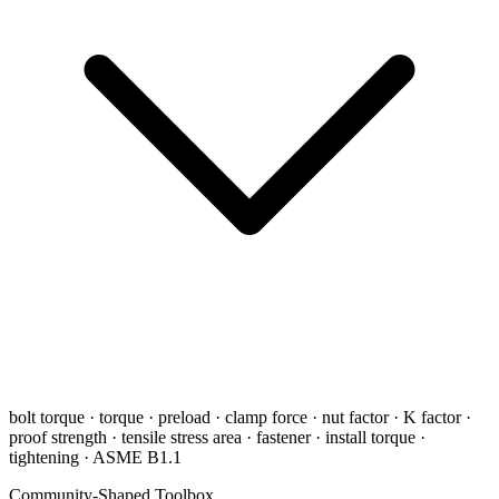
bolt torque · torque · preload · clamp force · nut factor · K factor ·
proof strength · tensile stress area · fastener · install torque ·
tightening · ASME B1.1
Community-Shaped Toolbox