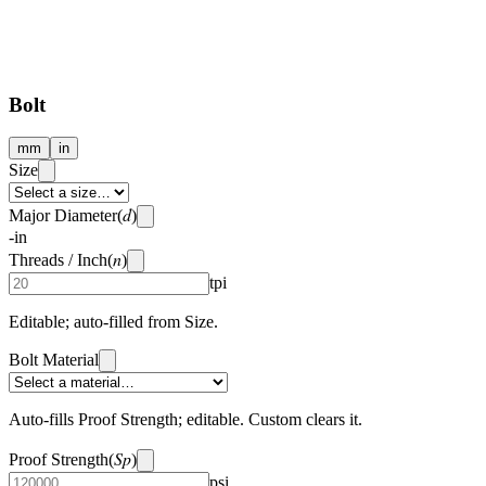
Bolt
mm
in
Size
d
Major Diameter
(
)
-
in
n
Threads / Inch
(
)
tpi
Editable; auto-filled from Size.
Bolt Material
Auto-fills Proof Strength; editable. Custom clears it.
Sp
Proof Strength
(
)
psi