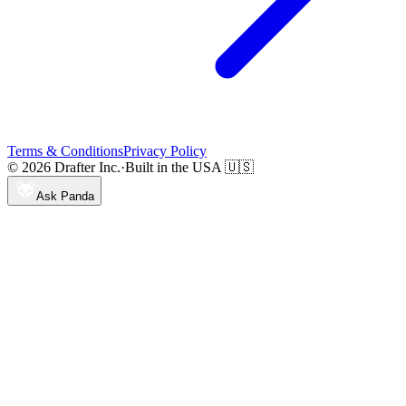
Terms & Conditions
Privacy Policy
© 2026 Drafter Inc.
·
Built in the USA 🇺🇸
Ask Panda