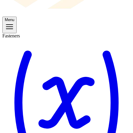
Menu
Fasteners