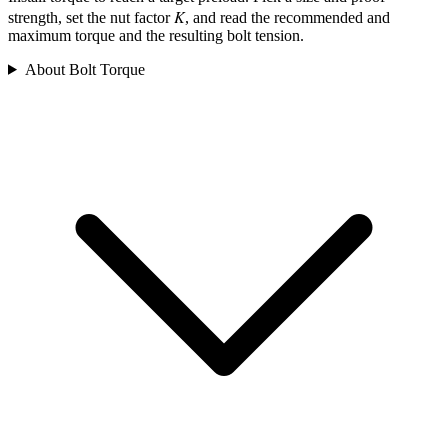
K
strength, set the nut factor
, and read the recommended and
maximum torque and the resulting bolt tension.
About Bolt Torque