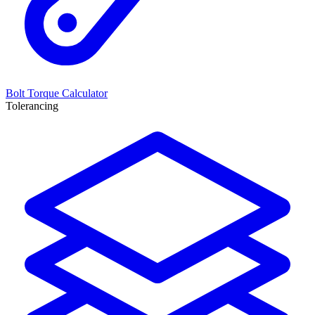
Bolt Torque Calculator
Tolerancing