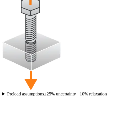
Preload assumptions
±
25
% uncertainty ·
10
% relaxation