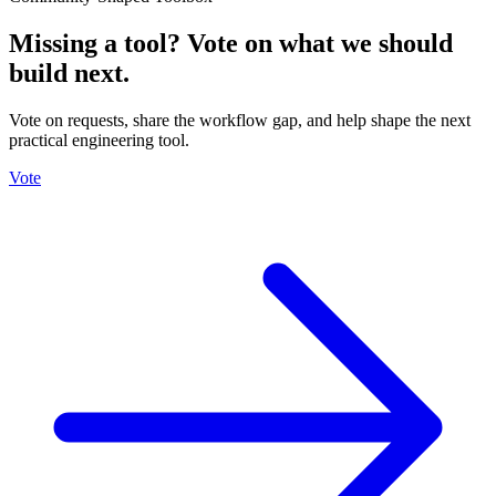
Missing a tool? Vote on what we should
build next.
Vote on requests, share the workflow gap, and help shape the next
practical engineering tool.
Vote